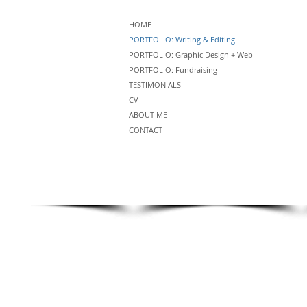
HOME
PORTFOLIO: Writing & Editing
PORTFOLIO: Graphic Design + Web
PORTFOLIO: Fundraising
TESTIMONIALS
CV
ABOUT ME
CONTACT