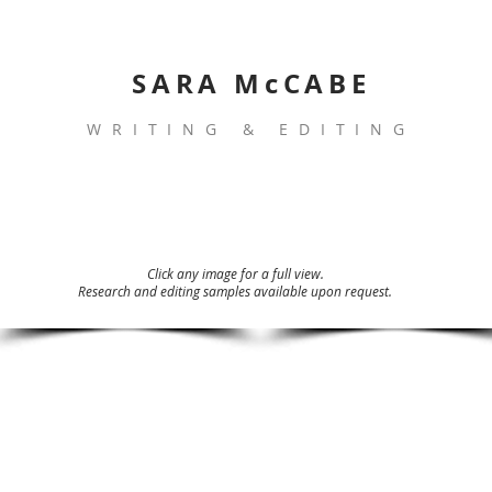
SARA McCABE
WRITING & EDITING
Click any image for a full view.
Research and editing samples available upon request.